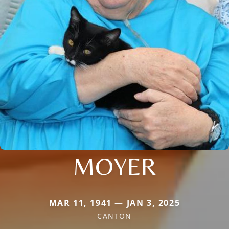
MOYER
MAR 11, 1941 — JAN 3, 2025
CANTON