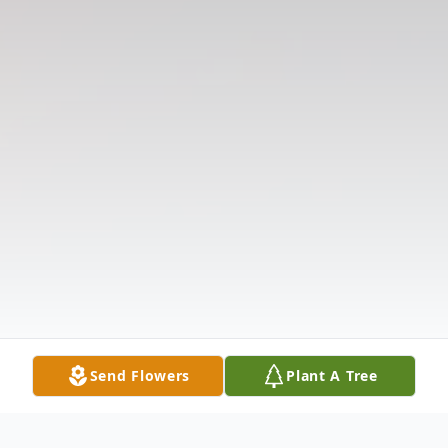
Send Flowers
Plant A Tree