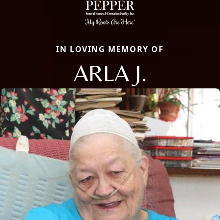
IN LOVING MEMORY OF
ARLA J.