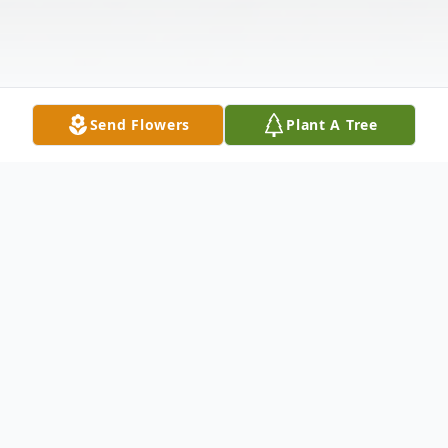
Send Flowers
Plant A Tree
Obituary
Betty Ann Spencer, 78, passed away
peacefully in her Roaring Branch