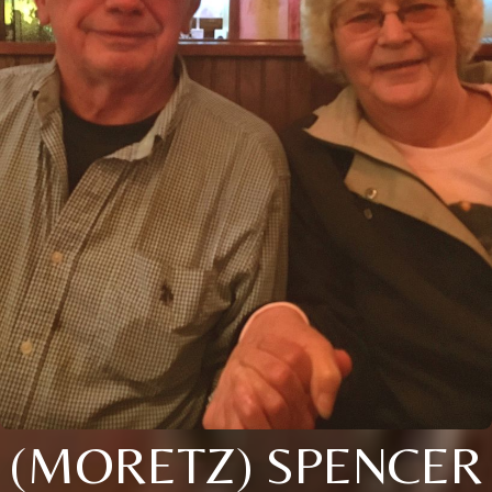
(MORETZ) SPENCER