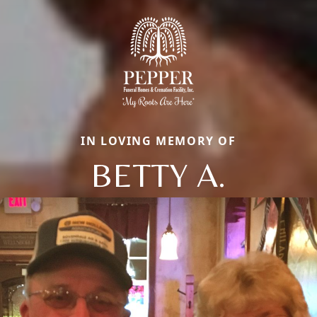
IN LOVING MEMORY OF
BETTY A.