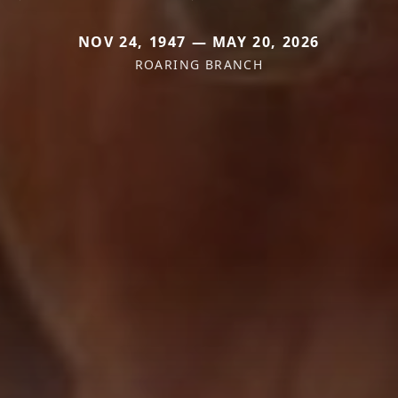
NOV 24, 1947 — MAY 20, 2026
ROARING BRANCH