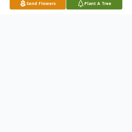
Send Flowers
Plant A Tree
Funeral Services
Celebration of Life
New Life Church
299 McMurray Road, Canton, PA 17724
August
22
Starts at 2:00 pm (Eastern time)
Add to Calendar