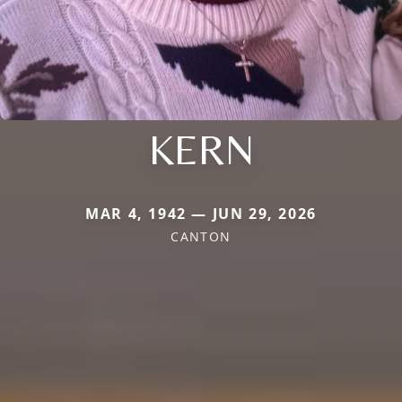
KERN
MAR 4, 1942 — JUN 29, 2026
CANTON