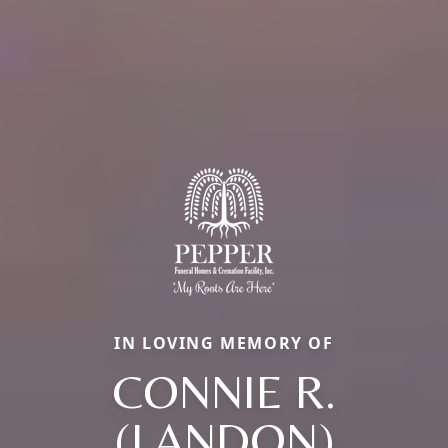
IN LOVING MEMORY OF
CONNIE R.
(LANDON)