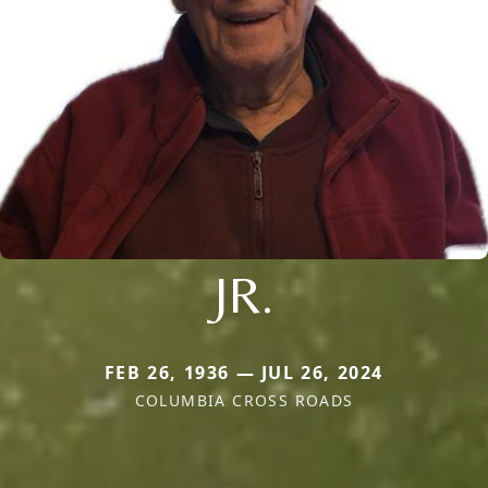
JR.
FEB 26, 1936 — JUL 26, 2024
COLUMBIA CROSS ROADS