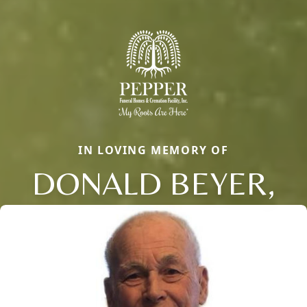
IN LOVING MEMORY OF
DONALD BEYER,