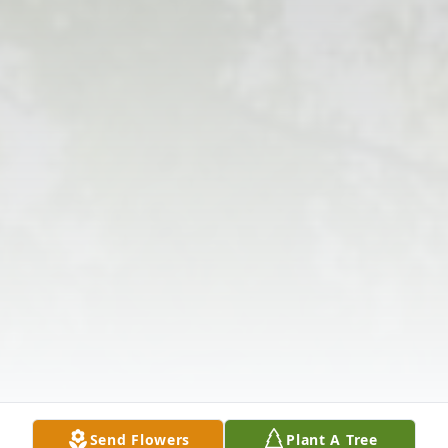
Send Flowers
Plant A Tree