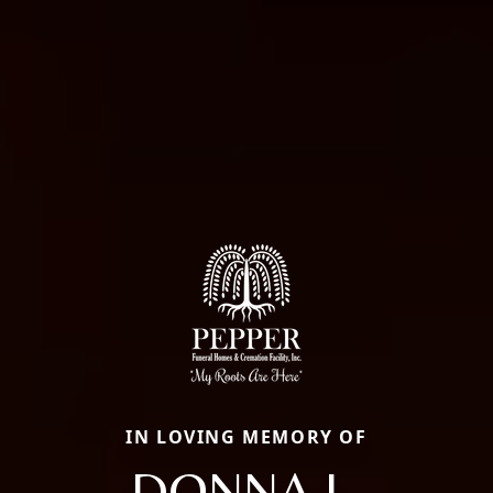
IN LOVING MEMORY OF
DONNA L.