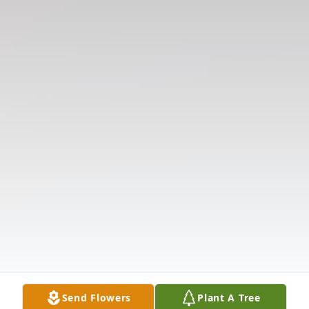
Send Flowers
Plant A Tree