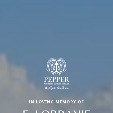
IN LOVING MEMORY OF