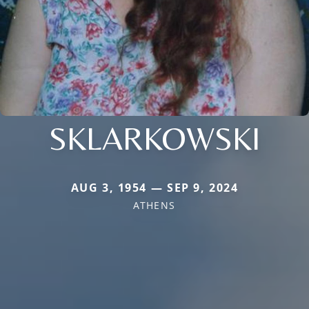
SKLARKOWSKI
AUG 3, 1954 — SEP 9, 2024
ATHENS