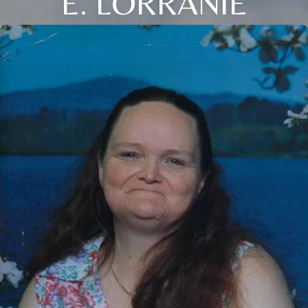
E. LORRANIE