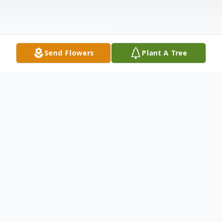
Send Flowers
Plant A Tree
Obituary
E. Lorraine (Morgan) Sklarkowski,
70, of Athens, formerly of Canton,