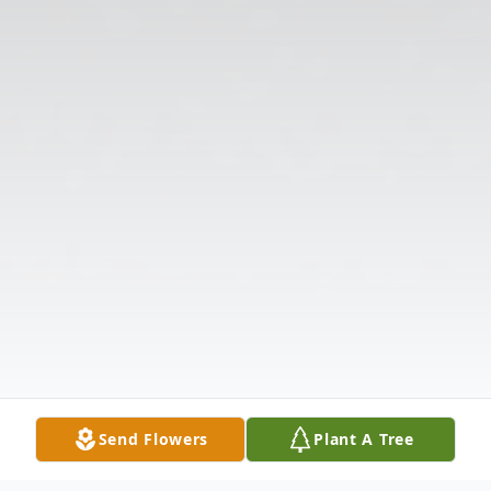
Send Flowers
Plant A Tree