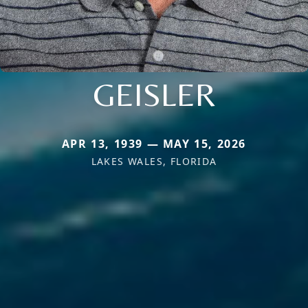
GEISLER
APR 13, 1939 — MAY 15, 2026
LAKES WALES, FLORIDA