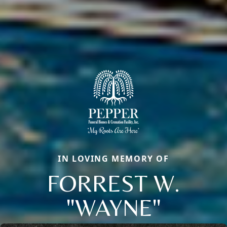
IN LOVING MEMORY OF
FORREST W.
"WAYNE"