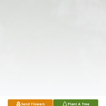
Send Flowers
Plant A Tree