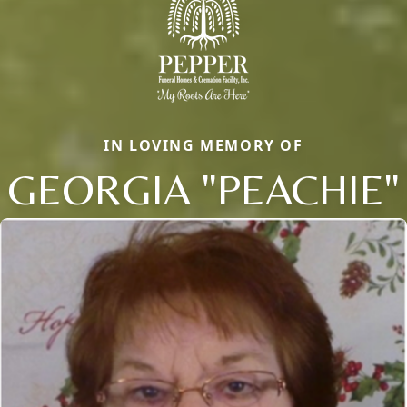
IN LOVING MEMORY OF
GEORGIA "PEACHIE"