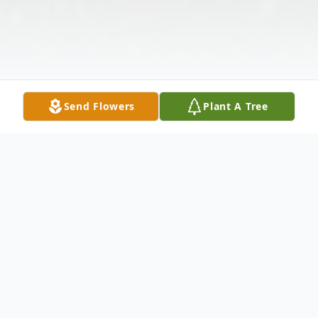
Send Flowers
Plant A Tree
Obituary