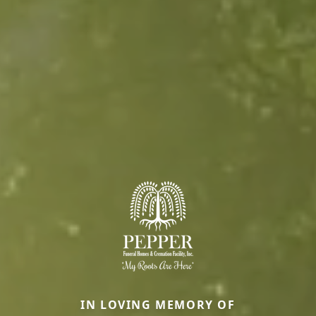
IN LOVING MEMORY OF