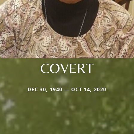
COVERT
DEC 30, 1940 — OCT 14, 2020