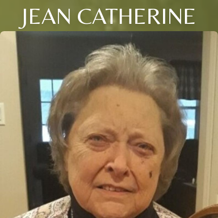
JEAN CATHERINE