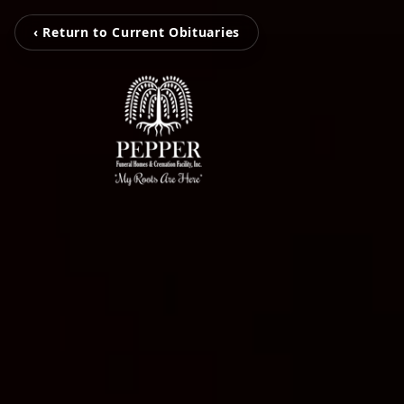
‹ Return to Current Obituaries