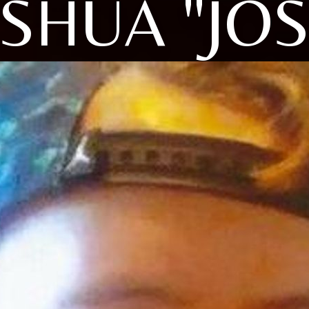
SHUA "JO