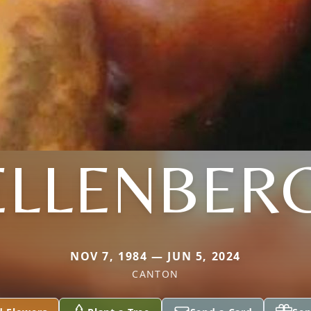
 ELLENBER
NOV 7, 1984 — JUN 5, 2024
CANTON