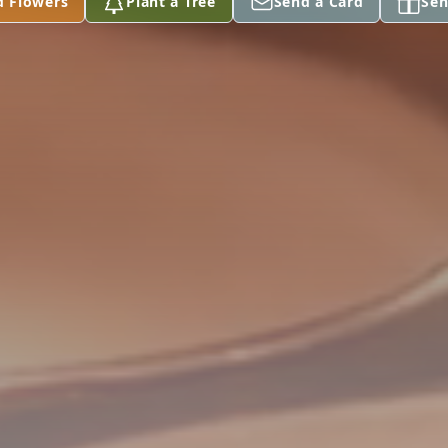
d Flowers
Plant a Tree
Send a Card
Sen