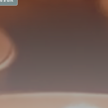
d a Gift