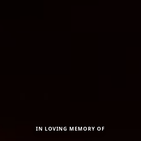
IN LOVING MEMORY OF