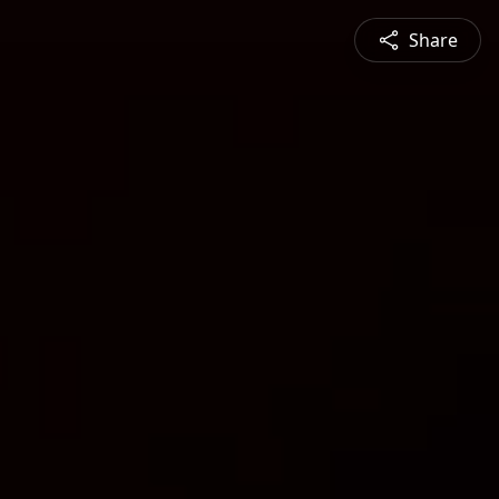
Share