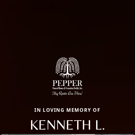
IN LOVING MEMORY OF
KENNETH L.