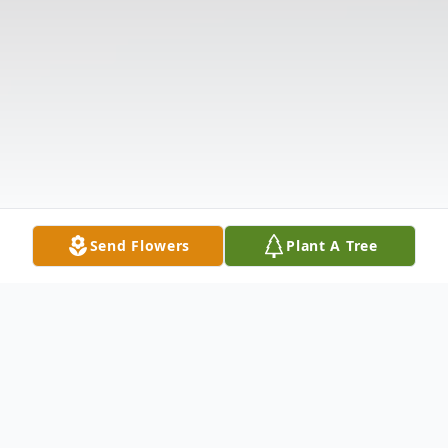
Send Flowers
Plant A Tree
Obituary