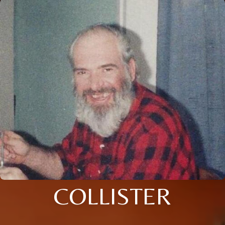
COLLISTER