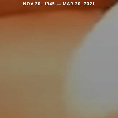
NOV 20, 1945 — MAR 20, 2021