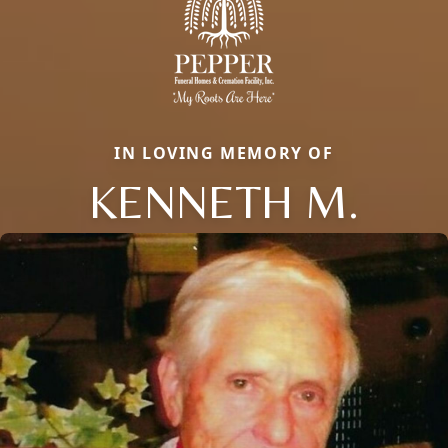
IN LOVING MEMORY OF
KENNETH M.