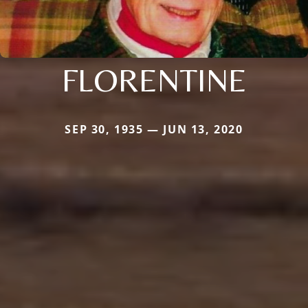
FLORENTINE
SEP 30, 1935 — JUN 13, 2020