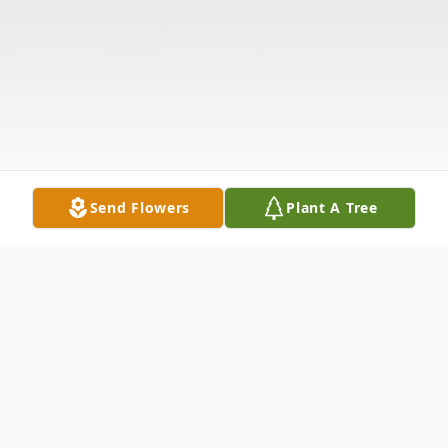
Send Flowers
Plant A Tree
Obituary