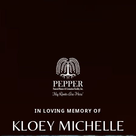
IN LOVING MEMORY OF
KLOEY MICHELLE