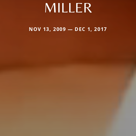
MILLER
NOV 13, 2009 — DEC 1, 2017