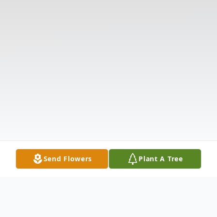
Send Flowers
Plant A Tree