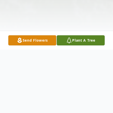
Send Flowers
Plant A Tree
Obituary
L. Dean Tunnicliff, 67, of Canton, husband