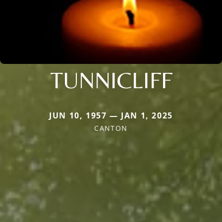
TUNNICLIFF
JUN 10, 1957 — JAN 1, 2025
CANTON