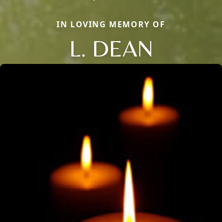
IN LOVING MEMORY OF
L. DEAN