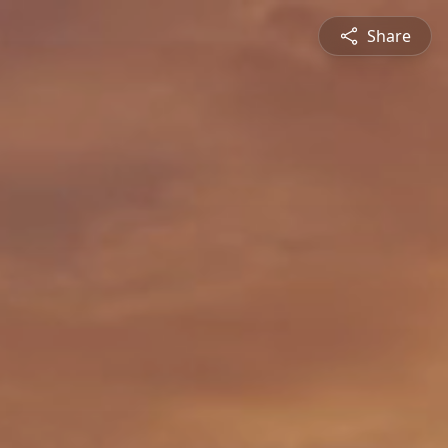
Share