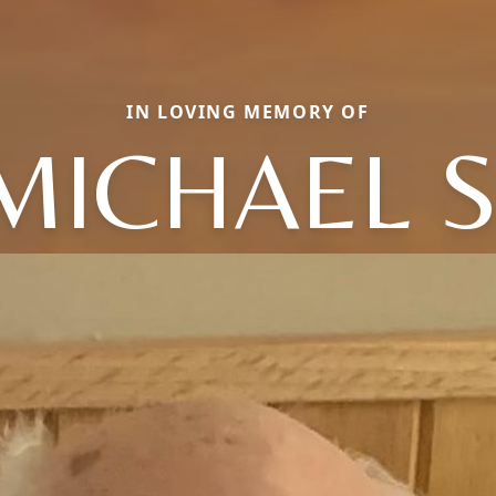
IN LOVING MEMORY OF
MICHAEL S