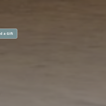
d a Gift