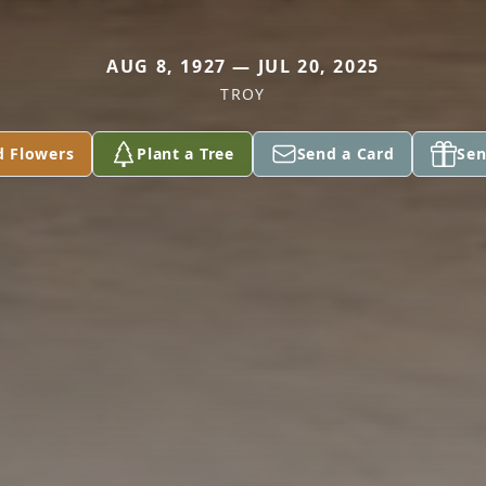
AUG 8, 1927 — JUL 20, 2025
TROY
d Flowers
Plant a Tree
Send a Card
Sen