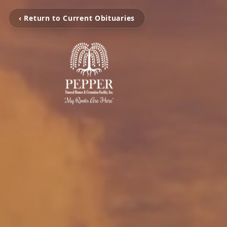
‹ Return to Current Obituaries