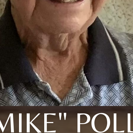
MIKE" POL