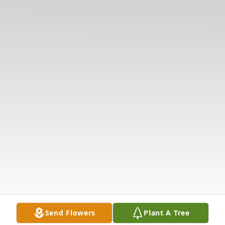
Send Flowers
Plant A Tree