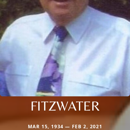
FITZWATER
MAR 15, 1934 — FEB 2, 2021