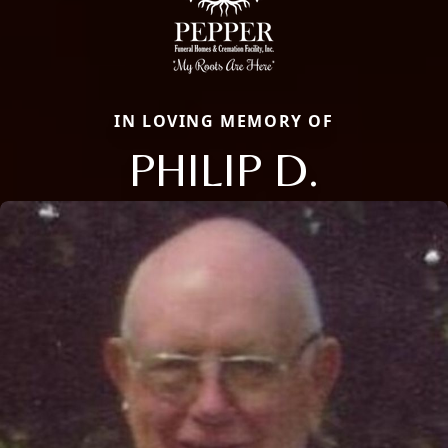
IN LOVING MEMORY OF
PHILIP D.