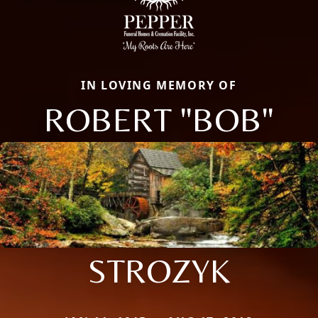
IN LOVING MEMORY OF
ROBERT "BOB"
STROZYK