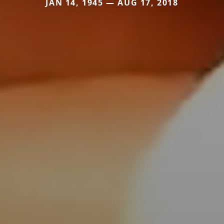
JAN 14, 1945 — AUG 17, 2018