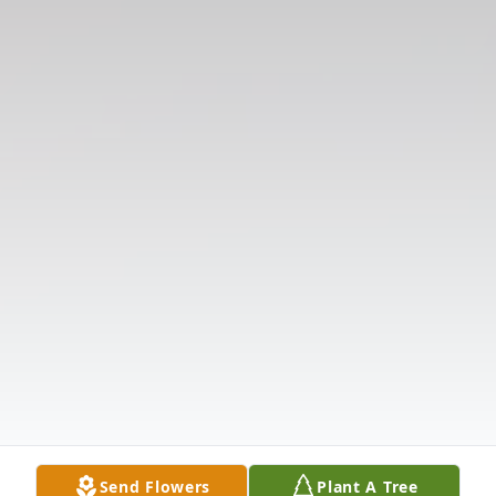
Send Flowers
Plant A Tree