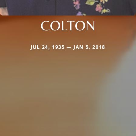
COLTON
JUL 24, 1935 — JAN 5, 2018