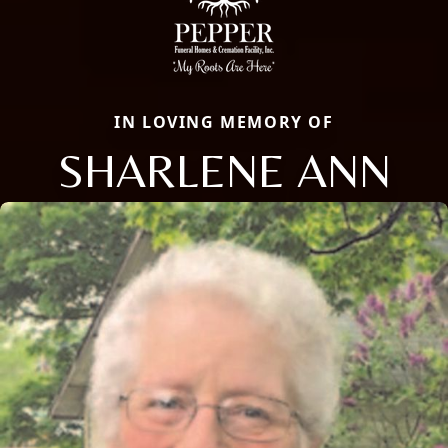
IN LOVING MEMORY OF
SHARLENE ANN