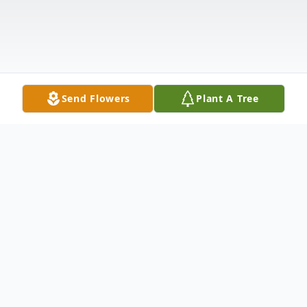
Send Flowers
Plant A Tree
Obituary
Sharlene A. Colton, 82, a long-time