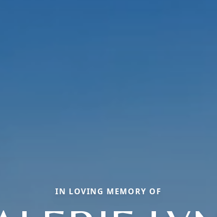
IN LOVING MEMORY OF