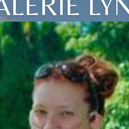
ALERIE LY