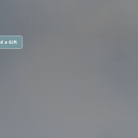
d a Gift