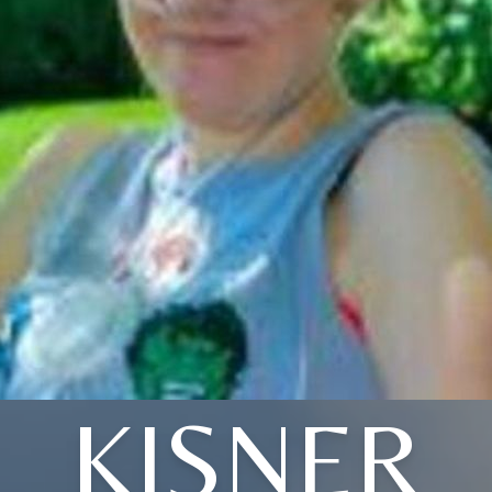
KISNER