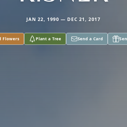
JAN 22, 1990 — DEC 21, 2017
d Flowers
Plant a Tree
Send a Card
Sen