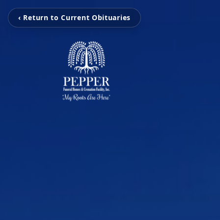
‹ Return to Current Obituaries