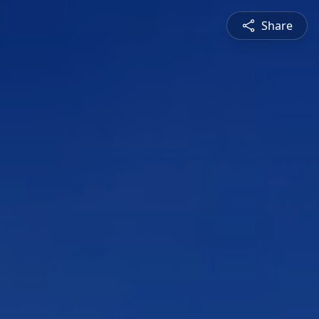
Share