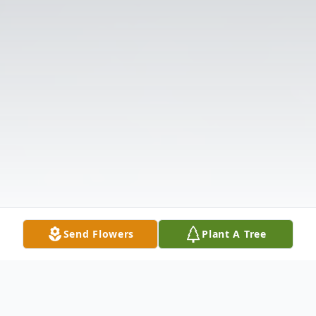
Send Flowers
Plant A Tree