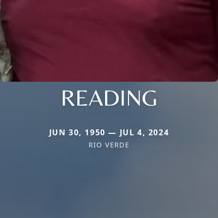
READING
JUN 30, 1950 — JUL 4, 2024
RIO VERDE