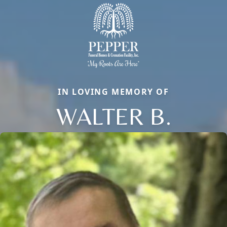
IN LOVING MEMORY OF
WALTER B.