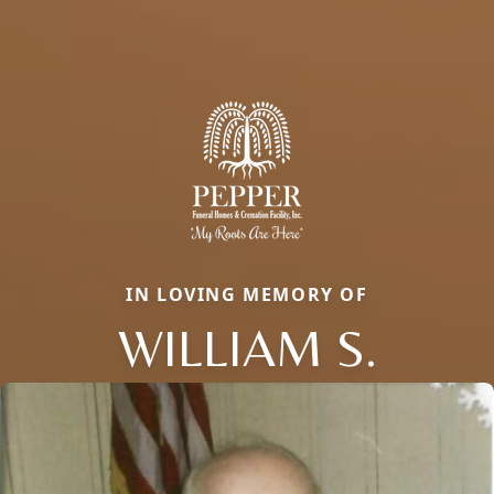
IN LOVING MEMORY OF
WILLIAM S.