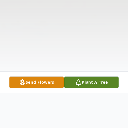
Send Flowers
Plant A Tree