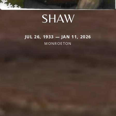
SHAW
JUL 26, 1933 — JAN 11, 2026
MONROETON